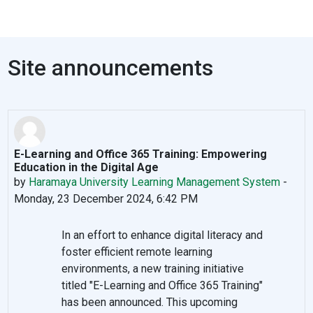
Site announcements
E-Learning and Office 365 Training: Empowering
Education in the Digital Age
by
Haramaya University Learning Management System
-
Monday, 23 December 2024, 6:42 PM
In an effort to enhance digital literacy and
foster efficient remote learning
environments, a new training initiative
titled "E-Learning and Office 365 Training"
has been announced. This upcoming