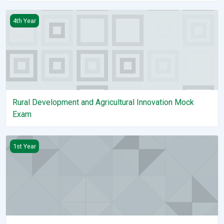
Rural Development and Agricultural Innovation Mock Exam
4th Year
Rural Development and Agricultural Innovation Mock
Exam
Applied Mathematics I
1st Year