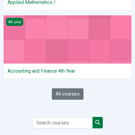
Applied Mathematics I
Accounting and Finance 4th Year
4th year
Accounting and Finance 4th Year
All courses
Search courses
Search courses