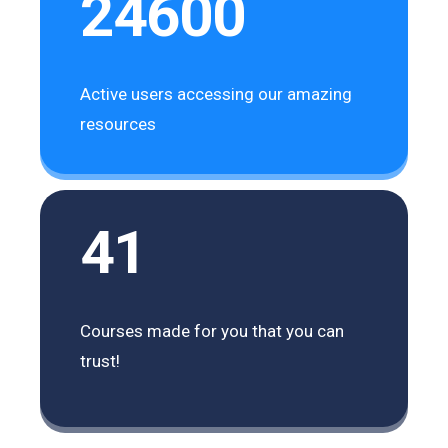
24600
Active users accessing our amazing
resources
41
Courses made for you that you can
trust!