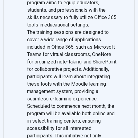
program aims to equip educators,
students, and professionals with the
skills necessary to fully utilize Office 365
tools in educational settings.
The training sessions are designed to
cover a wide range of applications
included in Office 365, such as Microsoft
Teams for virtual classrooms, OneNote
for organized note-taking, and SharePoint
for collaborative projects. Additionally,
participants will learn about integrating
these tools with the Moodle learning
management system, providing a
seamless e-learning experience.
Scheduled to commence next month, the
program will be available both online and
in select training centers, ensuring
accessibility for all interested
participants. This initiative not only