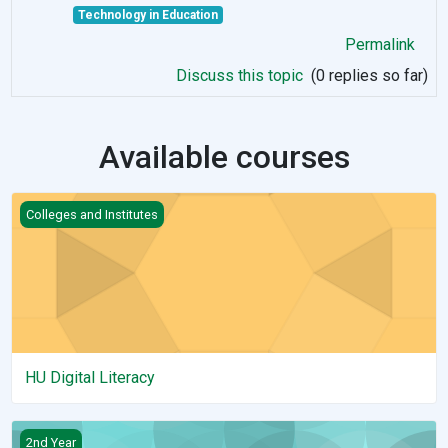
Technology in Education
Permalink
Discuss this topic
(0 replies so far)
Available courses
HU Digital Literacy
Colleges and Institutes
HU Digital Literacy
alert(1)
2nd Year