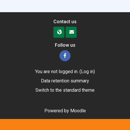
Contact us
Follow us
You are not logged in. (
Log in
)
Data retention summary
Switch to the standard theme
Powered by
Moodle