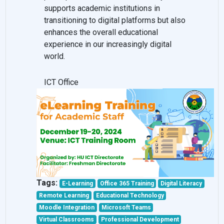
supports academic institutions in
transitioning to digital platforms but also
enhances the overall educational
experience in our increasingly digital
world.
ICT Office
Tags:
E-Learning
Office 365 Training
Digital Literacy
Remote Learning
Educational Technology
Moodle Integration
Microsoft Teams
Virtual Classrooms
Professional Development