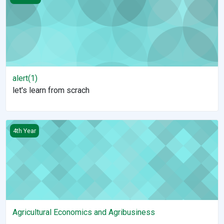
alert(1)
let's learn from scrach
Agricultural Economics and Agribusiness
4th Year
Agricultural Economics and Agribusiness